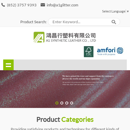
(852) 3757 9393
info@a1glitter.com
Select Language
▼
Product Search:
Product
Categories
Providing satisfying products and technology for different kinds of