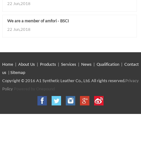
22 Jun,2018
We are a member of amfori - BSCI
22 Jun,2018
Home
|
About Us
|
Products
|
Services
|
News
|
Qualification
|
Contact
us
|
Sitemap
Copyright © 2016 A1 Synthetic Leather Co., Ltd. All rights reserved.
Privacy
Policy
Powered by Onepound