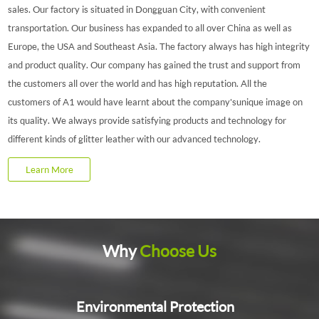
sales. Our factory is situated in Dongguan City, with convenient
transportation. Our business has expanded to all over China as well as
Europe, the USA and Southeast Asia. The factory always has high integrity
and product quality. Our company has gained the trust and support from
the customers all over the world and has high reputation. All the
customers of A1 would have learnt about the company'sunique image on
its quality. We always provide satisfying products and technology for
different kinds of glitter leather with our advanced technology.
Learn More
Why
Choose Us
Environmental Protection