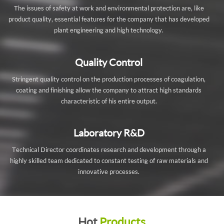
The issues of safety at work and environmental protection are, like
product quality, essential features for the company that has developed
plant engineering and high technology.
Quality Control
Stringent quality control on the production processes of coagulation,
coating and finishing allow the company to attract high standards
characteristic of his entire output.
Laboratory R&D
Technical Director coordinates research and development through a
highly skilled team dedicated to constant testing of raw materials and
innovative processes.
Hot
Products