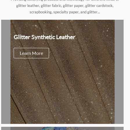
glitter leather, glitter fabric, glitter paper, glitter cardstock,
scrapbooking, specialty paper, and glitter...
Glitter Synthetic Leather
Learn More