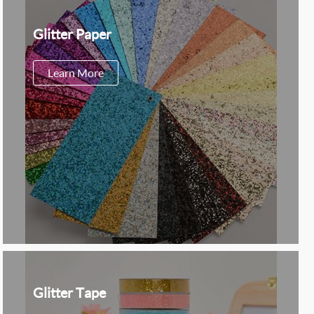
Glitter Paper
Learn More
Glitter Tape