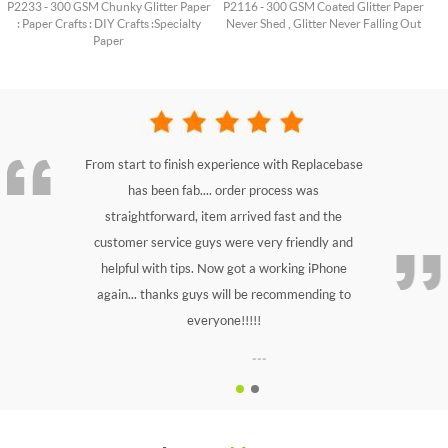
P2233 - 300 GSM Chunky Glitter Paper
P2116 - 300 GSM Coated Glitter Paper
: Paper Crafts : DIY Crafts : Specialty
Never Shed , Glitter Never Falling Out
Paper
From start to finish experience with Replacebase
has been fab.... order process was
straightforward, item arrived fast and the
customer service guys were very friendly and
helpful with tips. Now got a working iPhone
again... thanks guys will be recommending to
everyone!!!!!
---