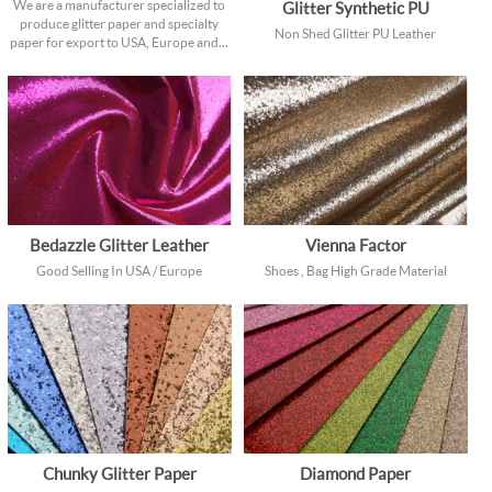
We are a manufacturer specialized to
Glitter Synthetic PU
produce glitter paper and specialty
Non Shed Glitter PU Leather
paper for export to USA, Europe and...
Bedazzle Glitter Leather
Vienna Factor
Good Selling In USA / Europe
Shoes , Bag High Grade Material
Chunky Glitter Paper
Diamond Paper