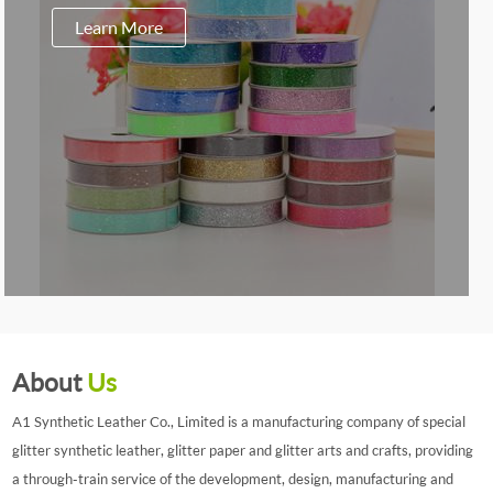
Learn More
About
Us
A1 Synthetic Leather Co., Limited is a manufacturing company of special
glitter synthetic leather, glitter paper and glitter arts and crafts, providing
a through-train service of the development, design, manufacturing and