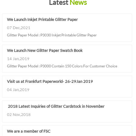
Latest
News
We Launch Inkjet Printable Glitter Paper
07 Dec,2021
Glitter Paper Model : P3030 Inkjet Printable Glitter Paper
We Launch New Glitter Paper Swatch Book
14 Jan,2019
Glitter Paper Model : P3000 Contain 150 Colors For Customer Choice
Visit us at Frankfurt Paperworld - 26-29 Jan 2019
04 Jan,2019
2018 Latest Inquiries of Glitter Cardstock in November
02 Nov,2018
We are a member of FSC