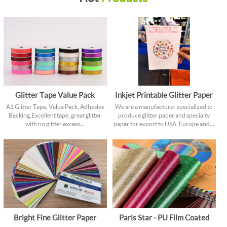
Glitter Tape Value Pack
Inkjet Printable Glitter Paper
A1 Glitter Tape, Value Pack, Adhesive
We are a manufacturer specialized to
Backing, Excellent tape, great glitter
produce glitter paper and specialty
with no glitter excess...
paper for export to USA, Europe and...
Bright Fine Glitter Paper
Paris Star - PU Film Coated